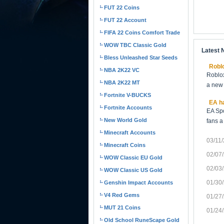
FUT 22 Coins
FUT 22 Account
FIFA 22 Coins Comfort Trade
WOW TBC Classic Gold
Latest
Bless Unleashed Star Seeds
Roblo
NBA 2K22 VC
Roblox
NBA 2K22 MT
a new 
Fortnite V-BUCKS
EA ha
Fortnite Accounts
EA Spo
New World Gold
fans a
Minecraft Accounts
03/11
Minecraft Coins
02/07
WOW Classic EU Gold
02/03
WOW Classic US Gold
01/30
Genshin Impact Accounts
V4 Red Gems
01/27
MUT 21 Coins
01/24
Old School RuneScape Gold