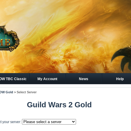
W TBC Classic
My Account
News
Help
Gold
OW Gold
>
Select Server
Guild Wars 2 Gold
t your server: