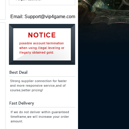
Email: Support@vip4game.com