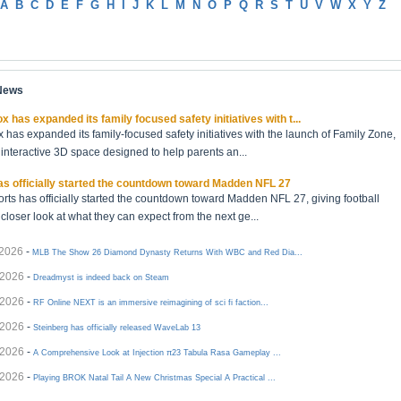
A
B
C
D
E
F
G
H
I
J
K
L
M
N
O
P
Q
R
S
T
U
V
W
X
Y
Z
 News
x has expanded its family focused safety initiatives with t...
 has expanded its family-focused safety initiatives with the launch of Family Zone,
interactive 3D space designed to help parents an...
s officially started the countdown toward Madden NFL 27
rts has officially started the countdown toward Madden NFL 27, giving football
 closer look at what they can expect from the next ge...
/2026
-
MLB The Show 26 Diamond Dynasty Returns With WBC and Red Dia...
/2026
-
Dreadmyst is indeed back on Steam
/2026
-
RF Online NEXT is an immersive reimagining of sci fi faction...
/2026
-
Steinberg has officially released WaveLab 13
/2026
-
A Comprehensive Look at Injection π23 Tabula Rasa Gameplay ...
/2026
-
Playing BROK Natal Tail A New Christmas Special A Practical ...