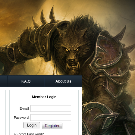
F.A.Q
About Us
Member Login