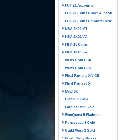
FUT 21 Accounts
FUT 21 Coins Player Auction
FUT 21 Coins Comfort Trade
NBA 2K21 MT
NBA 2K21 VC
FIFA 15 Coins
FIFA 14 Coins
WOW Gold USA
WOW Gold EUR
Final Fantasy XIV Gil
Final Fantasy XI
EVE ISK
Diablo III Gold
Path of Exile Gold
EverQuest II Platinum
Runescape 3 Gold
Guild Wars 2 Gold
Maple Story Mesos