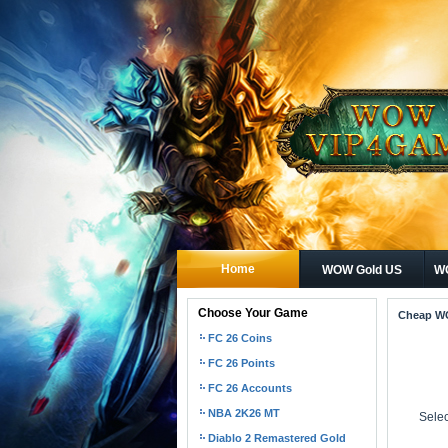
Home
WOW Gold US
WO
Choose Your Game
Cheap W
FC 26 Coins
FC 26 Points
FC 26 Accounts
NBA 2K26 MT
Selec
Diablo 2 Remastered Gold