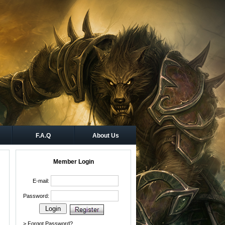
F.A.Q
About Us
Member Login