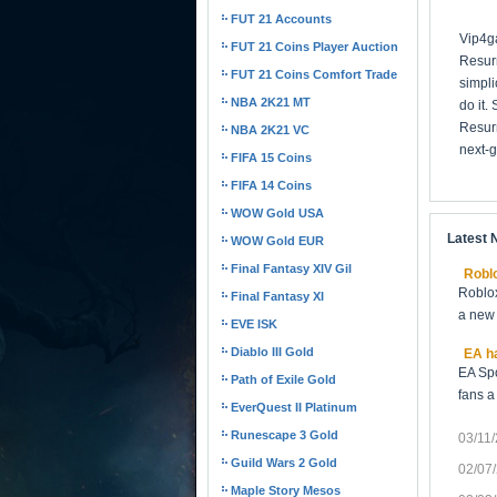
FUT 21 Accounts
Vip4ga
FUT 21 Coins Player Auction
Resurr
FUT 21 Coins Comfort Trade
simpli
NBA 2K21 MT
do it.
Resurr
NBA 2K21 VC
next-g
FIFA 15 Coins
FIFA 14 Coins
WOW Gold USA
Latest
WOW Gold EUR
Final Fantasy XIV Gil
Roblo
Roblox
Final Fantasy XI
a new 
EVE ISK
Diablo III Gold
EA ha
EA Spo
Path of Exile Gold
fans a
EverQuest II Platinum
Runescape 3 Gold
03/11
Guild Wars 2 Gold
02/07
Maple Story Mesos