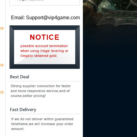
Email: Support@vip4game.com
top
top
top
n