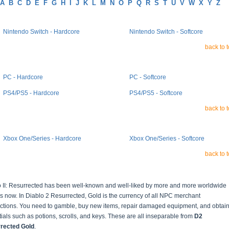
A
B
C
D
E
F
G
H
I
J
K
L
M
N
O
P
Q
R
S
T
U
V
W
X
Y
Z
Nintendo Switch - Hardcore
Nintendo Switch - Softcore
back to 
PC - Hardcore
PC - Softcore
PS4/PS5 - Hardcore
PS4/PS5 - Softcore
back to 
Xbox One/Series - Hardcore
Xbox One/Series - Softcore
back to 
o II: Resurrected has been well-known and well-liked by more and more worldwide
s now. In Diablo 2 Resurrected, Gold is the currency of all NPC merchant
actions. You need to gamble, buy new items, repair damaged equipment, and obtai
ials such as potions, scrolls, and keys. These are all inseparable from
D2
rected Gold
.