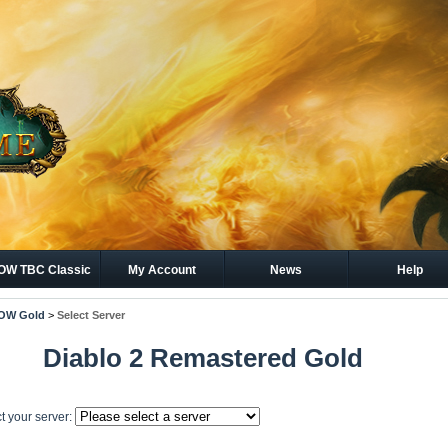
W TBC Classic
My Account
News
Help
Gold
OW Gold
>
Select Server
Diablo 2 Remastered Gold
t your server: