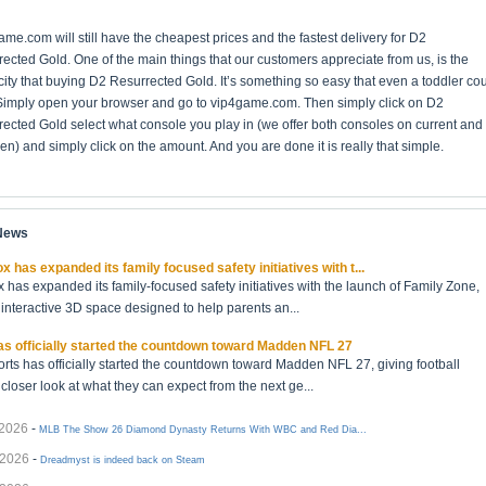
me.com will still have the cheapest prices and the fastest delivery for D2
ected Gold. One of the main things that our customers appreciate from us, is the
city that buying D2 Resurrected Gold. It’s something so easy that even a toddler co
 Simply open your browser and go to vip4game.com. Then simply click on D2
ected Gold select what console you play in (we offer both consoles on current and
en) and simply click on the amount. And you are done it is really that simple.
 News
x has expanded its family focused safety initiatives with t...
 has expanded its family-focused safety initiatives with the launch of Family Zone,
interactive 3D space designed to help parents an...
s officially started the countdown toward Madden NFL 27
rts has officially started the countdown toward Madden NFL 27, giving football
 closer look at what they can expect from the next ge...
/2026
-
MLB The Show 26 Diamond Dynasty Returns With WBC and Red Dia...
/2026
-
Dreadmyst is indeed back on Steam