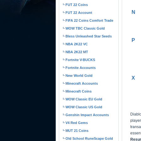
FUT 22 Coins
N
FUT 22 Account
FIFA 22 Coins Comfort Trade
WOW TBC Classic Gold
Bless Unleashed Star Seeds
P
NBA 2K22 VC
NBA 2K22 MT
Fortnite V-BUCKS
Fortnite Accounts
New World Gold
X
Minecraft Accounts
Minecraft Coins
WOW Classic EU Gold
WOW Classic US Gold
Diabl
Genshin Impact Accounts
player
V4 Red Gems
trans
MUT 21 Coins
essent
Old School RuneScape Gold
Resur