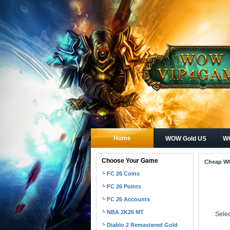
Home
WOW Gold US
WO
Choose Your Game
Cheap W
FC 26 Coins
FC 26 Points
FC 26 Accounts
NBA 2K26 MT
Selec
Diablo 2 Remastered Gold