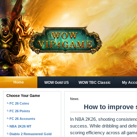
Home
WOW Gold US
WOW TBC Classic
My Acco
Gold
Choose Your Game
News
FC 26 Coins
How to improve 
FC 26 Points
In NBA 2K26, shooting consistenc
FC 26 Accounts
success. While dribbling and defen
NBA 2K26 MT
scoring efficiency across all ga
Diablo 2 Remastered Gold