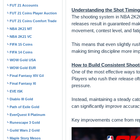
FUT 21 Accounts
Understanding the Shot Timin
FUT 21 Coins Player Auction
The shooting system in NBA 2K26 
FUT 21 Coins Comfort Trade
releases result in guaranteed ma
NBA 2K21 MT
movement, contest level, and fati
NBA 2K21 VC
This means that even slightly rus
FIFA 15 Coins
making timing discipline more imp
FIFA 14 Coins
WOW Gold USA
How to Build Consistent Shoot
WOW Gold EUR
One of the most effective ways to
Final Fantasy XIV Gil
Players who rush their release of
Final Fantasy XI
pressure.
EVE ISK
Instead, maintaining a steady catch
Diablo III Gold
can significantly improve accurac
Path of Exile Gold
EverQuest II Platinum
Key improvements come from repeti
Runescape 3 Gold
Guild Wars 2 Gold
Maple Story Mesos