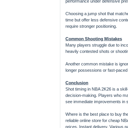
performance under defensive pre
Choosing a jump shot that matches
time but offer less defensive cont
require stronger positioning.
Common Shooting Mistakes
Many players struggle due to incon
heavily contested shots or shooti
Another common mistake is ignorin
longer possessions or fast-pace
Conclusion
Shot timing in NBA 2K26 is a skil
decision-making. Players who mas
see immediate improvements in s
Where is the best place to buy t
reliable online store for cheap 
prices, Instant delivery, Various