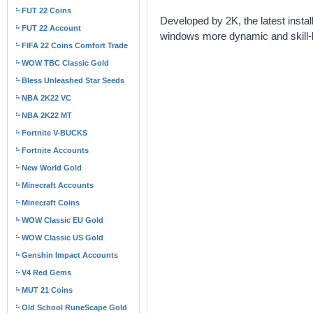
FUT 22 Coins
Developed by 2K, the latest insta
FUT 22 Account
windows more dynamic and skill-
FIFA 22 Coins Comfort Trade
WOW TBC Classic Gold
Bless Unleashed Star Seeds
NBA 2K22 VC
NBA 2K22 MT
Fortnite V-BUCKS
Fortnite Accounts
New World Gold
Minecraft Accounts
Minecraft Coins
WOW Classic EU Gold
WOW Classic US Gold
Genshin Impact Accounts
V4 Red Gems
MUT 21 Coins
Old School RuneScape Gold