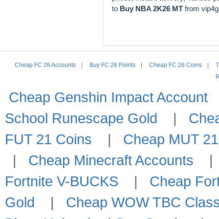
to
Buy NBA 2K26 MT
from vip4
Cheap FC 26 Accounts
|
Buy FC 26 Points
|
Cheap FC 26 Coins
|
T
R
Cheap Genshin Impact Account
School Runescape Gold
|
Che
FUT 21 Coins
|
Cheap MUT 21
|
Cheap Minecraft Accounts
Fortnite V-BUCKS
|
Cheap Fort
Gold
|
Cheap WOW TBC Classi