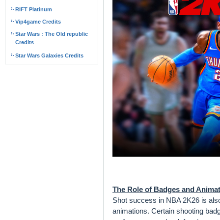
RIFT Platinum
Vip4game Credits
Star Wars : The Old republic
Credits
Star Wars Galaxies Credits
The Role of Badges and Anima
Shot success in NBA 2K26 is als
animations. Certain shooting bad