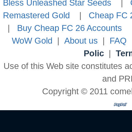
Bless Unleashed Star Seeds
|
Remastered Gold
|
Cheap FC 2
|
Buy Cheap FC 26 Accounts
WoW Gold
|
About us
|
FAQ
Polic
|
Ter
Use of this Web site constitute
and PR
Copyright © 2011 comeb