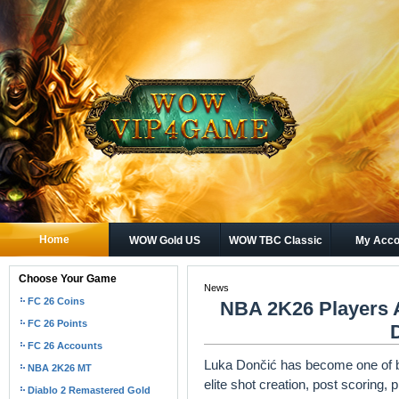
Home
WOW Gold US
WOW TBC Classic
My Acco
Gold
Choose Your Game
News
FC 26 Coins
NBA 2K26 Players 
FC 26 Points
FC 26 Accounts
Luka Dončić has become one of ba
NBA 2K26 MT
elite shot creation, post scoring, 
Diablo 2 Remastered Gold