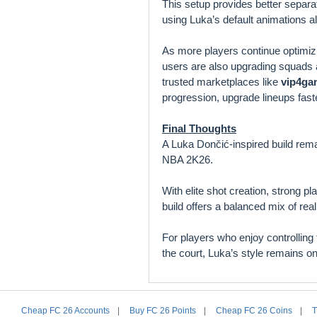
This setup provides better separ
using Luka’s default animations a
As more players continue optimiz
users are also upgrading squads
trusted marketplaces like
vip4ga
progression, upgrade lineups fast
Final Thoughts
A Luka Dončić-inspired build rema
NBA 2K26.
With elite shot creation, strong pl
build offers a balanced mix of re
For players who enjoy controlling
the court, Luka’s style remains 
Cheap FC 26 Accounts
|
Buy FC 26 Points
|
Cheap FC 26 Coins
|
T