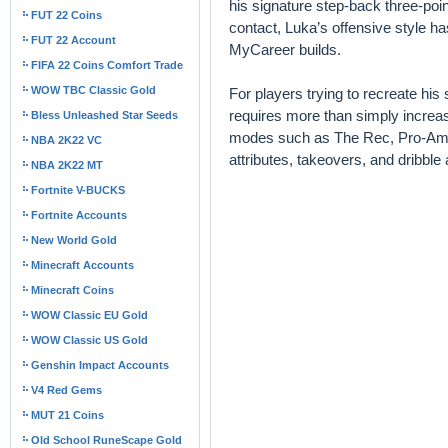
his signature step-back three-poin
FUT 22 Coins
contact, Luka’s offensive style h
FUT 22 Account
MyCareer builds.
FIFA 22 Coins Comfort Trade
WOW TBC Classic Gold
For players trying to recreate his
requires more than simply increasi
Bless Unleashed Star Seeds
modes such as The Rec, Pro-Am, 
NBA 2K22 VC
attributes, takeovers, and dribble
NBA 2K22 MT
Fortnite V-BUCKS
Fortnite Accounts
New World Gold
Minecraft Accounts
Minecraft Coins
WOW Classic EU Gold
WOW Classic US Gold
Genshin Impact Accounts
V4 Red Gems
MUT 21 Coins
Old School RuneScape Gold