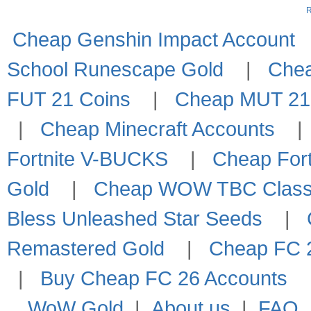
R
Cheap Genshin Impact Account
School Runescape Gold
|
Che
FUT 21 Coins
|
Cheap MUT 21
|
Cheap Minecraft Accounts
Fortnite V-BUCKS
|
Cheap Fort
Gold
|
Cheap WOW TBC Classi
Bless Unleashed Star Seeds
|
Remastered Gold
|
Cheap FC 2
|
Buy Cheap FC 26 Accounts
WoW Gold
|
About us
|
FAQ