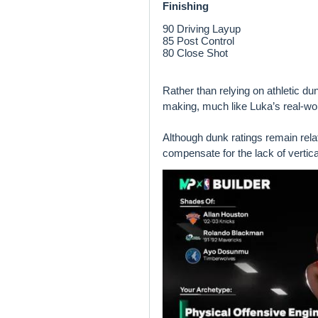
Finishing
90 Driving Layup
85 Post Control
80 Close Shot
Rather than relying on athletic du
making, much like Luka’s real-wor
Although dunk ratings remain relat
compensate for the lack of vertic