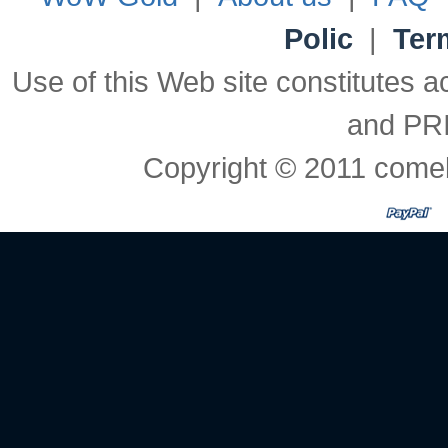
Polic
|
Ter
Use of this Web site constitute
and PR
Copyright © 2011 comeb