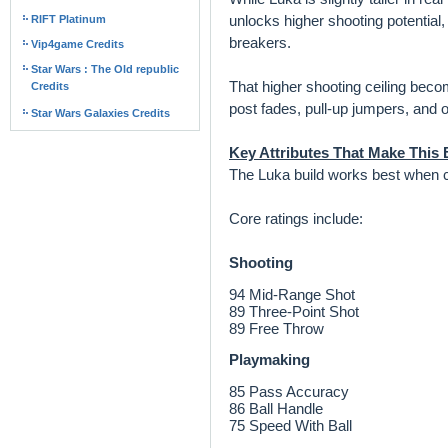
unlocks higher shooting potential
RIFT Platinum
breakers.
Vip4game Credits
Star Wars : The Old republic
That higher shooting ceiling beco
Credits
post fades, pull-up jumpers, and o
Star Wars Galaxies Credits
Key Attributes That Make This B
The Luka build works best when ce
Core ratings include:
Shooting
94 Mid-Range Shot
89 Three-Point Shot
89 Free Throw
Playmaking
85 Pass Accuracy
86 Ball Handle
75 Speed With Ball