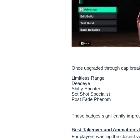
Once upgraded through cap breake
Limitless Range
Deadeye
Shifty Shooter
Set Shot Specialist
Post Fade Phenom
These badges significantly improve
Best Takeover and Animations f
For players wanting the closest 