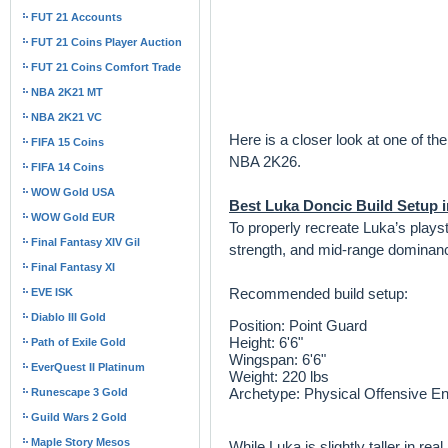
FUT 21 Accounts
FUT 21 Coins Player Auction
FUT 21 Coins Comfort Trade
NBA 2K21 MT
NBA 2K21 VC
Here is a closer look at one of th
FIFA 15 Coins
NBA 2K26.
FIFA 14 Coins
WOW Gold USA
Best Luka Doncic Build Setup 
WOW Gold EUR
To properly recreate Luka’s playst
Final Fantasy XIV Gil
strength, and mid-range dominan
Final Fantasy XI
Recommended build setup:
EVE ISK
Diablo III Gold
Position: Point Guard
Height: 6'6"
Path of Exile Gold
Wingspan: 6'6"
EverQuest II Platinum
Weight: 220 lbs
Archetype: Physical Offensive E
Runescape 3 Gold
Guild Wars 2 Gold
Maple Story Mesos
While Luka is slightly taller in r