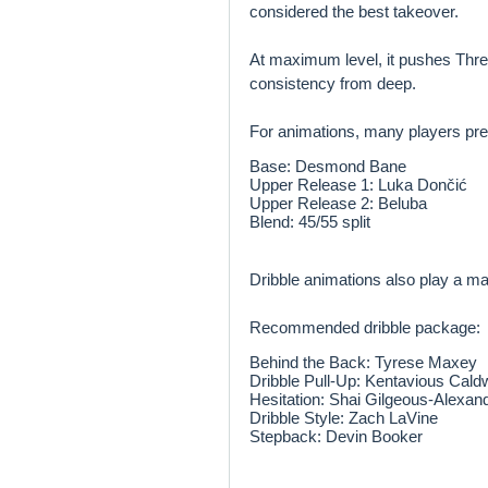
considered the best takeover.
At maximum level, it pushes Three
consistency from deep.
For animations, many players pre
Base: Desmond Bane
Upper Release 1: Luka Dončić
Upper Release 2: Beluba
Blend: 45/55 split
Dribble animations also play a maj
Recommended dribble package:
Behind the Back: Tyrese Maxey
Dribble Pull-Up: Kentavious Cald
Hesitation: Shai Gilgeous-Alexan
Dribble Style: Zach LaVine
Stepback: Devin Booker