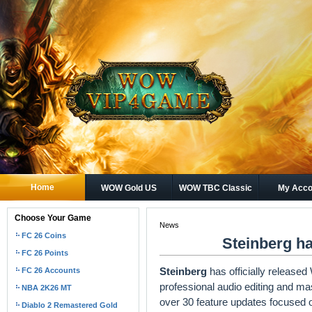
Home
WOW Gold US
WOW TBC Classic
My Acco
Gold
Choose Your Game
News
FC 26 Coins
Steinberg ha
FC 26 Points
Steinberg
has officially release
FC 26 Accounts
professional audio editing and mas
NBA 2K26 MT
over 30 feature updates focused 
Diablo 2 Remastered Gold