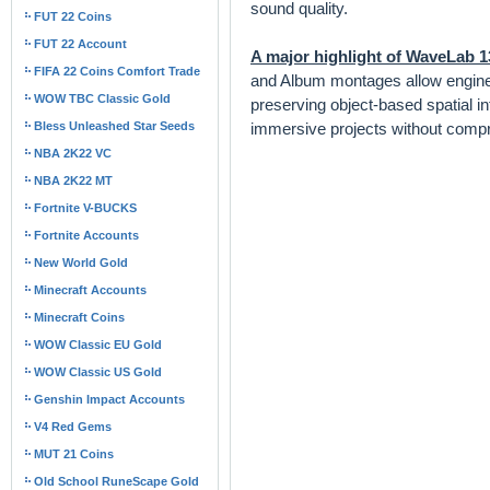
sound quality.
FUT 22 Coins
FUT 22 Account
A major highlight of WaveLab 1
FIFA 22 Coins Comfort Trade
and Album montages allow engineer
WOW TBC Classic Gold
preserving object-based spatial i
Bless Unleashed Star Seeds
immersive projects without compr
NBA 2K22 VC
NBA 2K22 MT
Fortnite V-BUCKS
Fortnite Accounts
New World Gold
Minecraft Accounts
Minecraft Coins
WOW Classic EU Gold
WOW Classic US Gold
Genshin Impact Accounts
V4 Red Gems
MUT 21 Coins
Old School RuneScape Gold