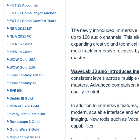
FUT 21 Accounts
FUT 21 Coins Player Auction
FUT 21 Coins Comfort Trade
NBA 2K21 MT
The newly introduced Immersive P
NBA 2K21 VC
up to 128 audio channels. This all
expanding creative and technical 
FIFA 15 Coins
multi-track immersive releases by
FIFA 14 Coins
master.
WOW Gold USA
WOW Gold EUR
WaveLab 13 also introduces im
Final Fantasy XIV Gil
consistent levels across multiple 
Final Fantasy XI
masters. Advanced comparison too
EVE ISK
quality control.
Diablo III Gold
In addition to immersive features,
Path of Exile Gold
modern, scalable interface and e
EverQuest II Platinum
imaging. New tools such as Voca
Runescape 3 Gold
capabilities.
Guild Wars 2 Gold
Maple Story Mesos