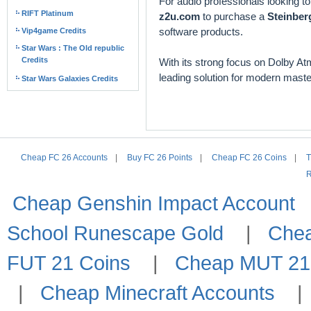
For audio professionals looking 
RIFT Platinum
z2u.com
to purchase a
Steinber
software products.
Vip4game Credits
Star Wars : The Old republic
Credits
With its strong focus on Dolby At
leading solution for modern maste
Star Wars Galaxies Credits
Cheap FC 26 Accounts
|
Buy FC 26 Points
|
Cheap FC 26 Coins
|
T
R
Cheap Genshin Impact Account
School Runescape Gold
|
Che
FUT 21 Coins
|
Cheap MUT 21
|
Cheap Minecraft Accounts