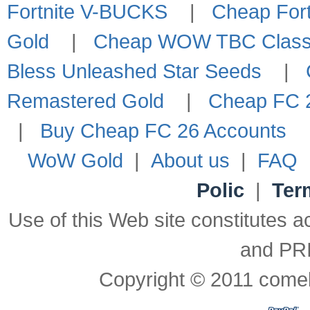
Fortnite V-BUCKS
|
Cheap Fort
Gold
|
Cheap WOW TBC Classi
Bless Unleashed Star Seeds
|
Remastered Gold
|
Cheap FC 2
|
Buy Cheap FC 26 Accounts
WoW Gold
|
About us
|
FAQ
Polic
|
Ter
Use of this Web site constitute
and PR
Copyright © 2011 comeb