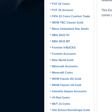
relativ
FUT 22 Coins
FUT 22 Account
This Evo
corner 
FIFA 22 Coins Comfort Trade
WOW TBC Classic Gold
Bless Unleashed Star Seeds
NBA 2K22 VC
NBA 2K22 MT
Fortnite V-BUCKS
Fortnite Accounts
New World Gold
Minecraft Accounts
Minecraft Coins
WOW Classic EU Gold
WOW Classic US Gold
Genshin Impact Accounts
V4 Red Gems
MUT 21 Coins
Old School RuneScape Gold