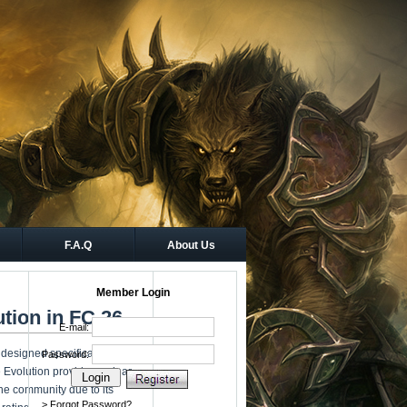
F.A.Q
About Us
Member Login
ution in FC 26
esigned specifically for
e Evolution provides a clear
the community due to its