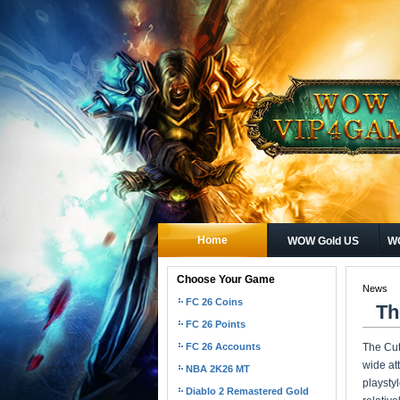
Home
WOW Gold US
WO
Choose Your Game
News
FC 26 Coins
Th
FC 26 Points
FC 26 Accounts
The Cut
wide at
NBA 2K26 MT
playsty
Diablo 2 Remastered Gold