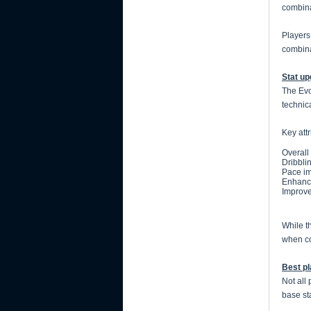
combina
Players
combinat
Stat u
The Evo
technic
Key att
Overall
Dribbli
Pace im
Enhance
Improve
While t
when co
Best pl
Not all
base st