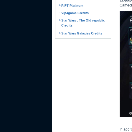
Technic
Gamec
RIFT Platinum
Vip4game Credits
Star Wars : The Old republic
Credits
Star Wars Galaxies Credits
In addi