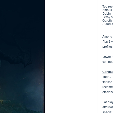
Top re
Amaiur 
Debinha
Leroy S
Gareth 
Claudia
Among t
PlaySty
profile
Lower r
competi
Conclu
The Cut
finesse
recomme
efficie
For pla
afforda
special