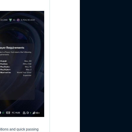
itions and quick passing