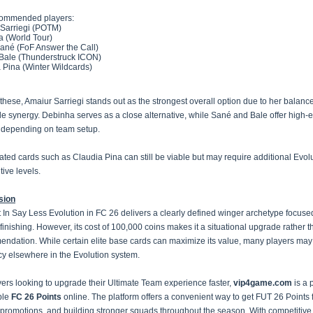
commended players:
Sarriegi (POTM)
 (World Tour)
ané (FoF Answer the Call)
Bale (Thunderstruck ICON)
 Pina (Winter Wildcards)
hese, Amaiur Sarriegi stands out as the strongest overall option due to her balanc
le synergy. Debinha serves as a close alternative, while Sané and Bale offer high-
s depending on team setup.
ated cards such as Claudia Pina can still be viable but may require additional Evol
tive levels.
sion
 In Say Less Evolution in FC 26 delivers a clearly defined winger archetype focuse
 finishing. However, its cost of 100,000 coins makes it a situational upgrade rather t
ndation. While certain elite base cards can maximize its value, many players may 
ncy elsewhere in the Evolution system.
yers looking to upgrade their Ultimate Team experience faster,
vip4game.com
is a 
ble
FC 26 Points
online. The platform offers a convenient way to get FUT 26 Points 
 promotions, and building stronger squads throughout the season. With competitive 