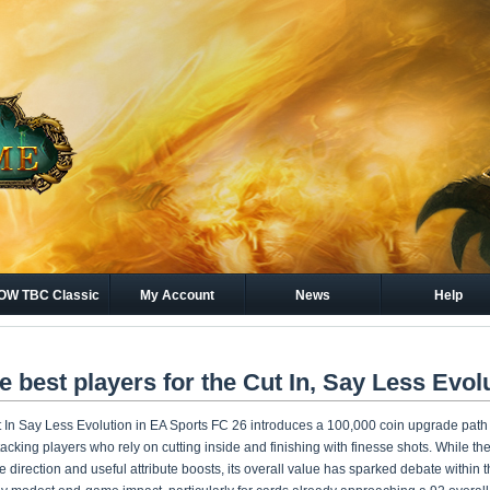
W TBC Classic
My Account
News
Help
Gold
e best players for the Cut In, Say Less Evol
 In Say Less Evolution in EA Sports FC 26 introduces a 100,000 coin upgrade path d
tacking players who rely on cutting inside and finishing with finesse shots. While th
le direction and useful attribute boosts, its overall value has sparked debate within 