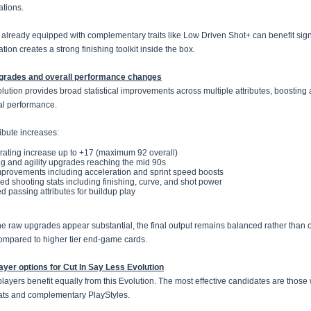
tions.
 already equipped with complementary traits like Low Driven Shot+ can benefit signi
ion creates a strong finishing toolkit inside the box.
pgrades and overall performance changes
lution provides broad statistical improvements across multiple attributes, boosting 
al performance.
ribute increases:
 rating increase up to +17 (maximum 92 overall)
ng and agility upgrades reaching the mid 90s
provements including acceleration and sprint speed boosts
d shooting stats including finishing, curve, and shot power
d passing attributes for buildup play
he raw upgrades appear substantial, the final output remains balanced rather than
mpared to higher tier end-game cards.
ayer options for Cut In Say Less Evolution
 players benefit equally from this Evolution. The most effective candidates are thos
ats and complementary PlayStyles.