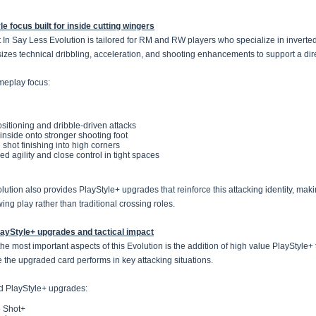
le focus built for inside cutting wingers
 In Say Less Evolution is tailored for RM and RW players who specialize in inverted 
zes technical dribbling, acceleration, and shooting enhancements to support a dir
eplay focus:
sitioning and dribble-driven attacks
 inside onto stronger shooting foot
 shot finishing into high corners
d agility and close control in tight spaces
ution also provides PlayStyle+ upgrades that reinforce this attacking identity, making
ing play rather than traditional crossing roles.
ayStyle+ upgrades and tactical impact
the most important aspects of this Evolution is the addition of high value PlayStyle+
ve the upgraded card performs in key attacking situations.
d PlayStyle+ upgrades:
 Shot+