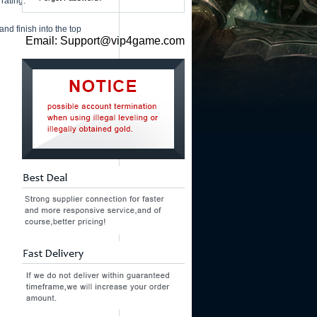
rating.
and finish into the top
Email: Support@vip4game.com