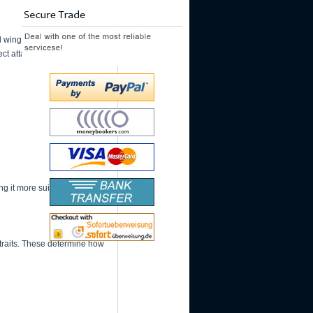
winger roles. It
ect attacking approach.
 it more suitable for skill-
 traits. These determine how