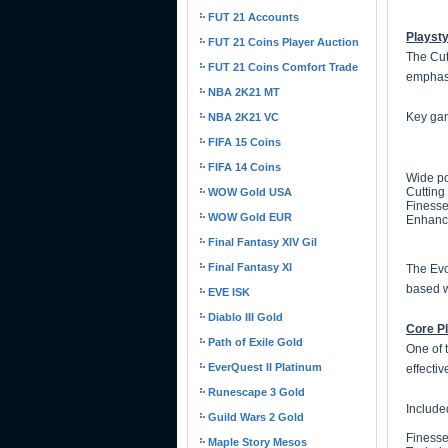
FUT 21 Accounts
Playsty
FUT 21 Coins Player Auction
The Cut
FUT 21 Coins Comfort Trade
emphasi
NBA 2K21 MT
Key gam
NBA 2K21 VC
FIFA 15 Coins
FIFA 14 Coins
Wide po
Cutting
WOW Gold USA
Finesse
WOW Gold EUR
Enhance
Final Fantasy XIV Gil
Final Fantasy XI
The Evol
based w
EVE ISK
Diablo III Gold
Core Pl
Path of Exile Gold
One of 
EverQuest II Platinum
effecti
Runescape 3 Gold
Include
Guild Wars 2 Gold
Finesse
Maple Story Mesos