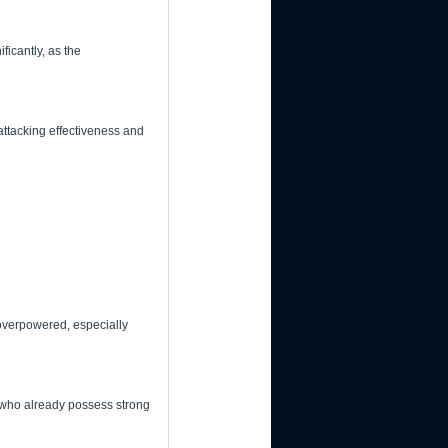
ficantly, as the
attacking effectiveness and
 overpowered, especially
e who already possess strong