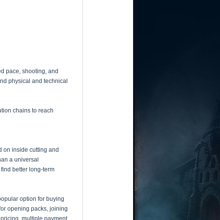
ed pace, shooting, and
end physical and technical
ution chains to reach
d on inside cutting and
han a universal
find better long-term
popular option for buying
for opening packs, joining
pricing, multiple payment