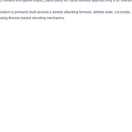
ely modest end-game impact, particularly for cards already approaching a 92 overall 
lution is primarily built around a simple attacking formula: dribble wide, cut inside, 
using finesse-based shooting mechanics.