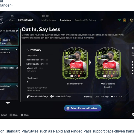
al+
hanger+
tion, standard PlayStyles such as Rapid and Pinged Pass support pace-driven trans